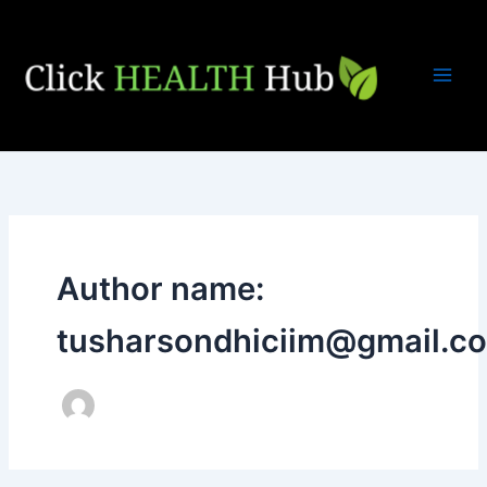
Skip
to
content
Author name:
tusharsondhiciim@gmail.c