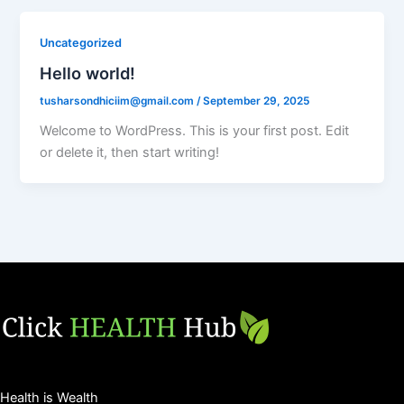
Uncategorized
Hello world!
tusharsondhiciim@gmail.com
/
September 29, 2025
Welcome to WordPress. This is your first post. Edit
or delete it, then start writing!
Health is Wealth