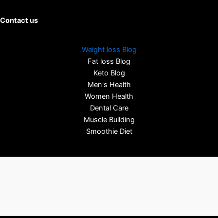
Contact us
Weight loss Blog
Fat loss Blog
Keto Blog
Men's Health
Women Health
Dental Care
Muscle Building
Smoothie Diet