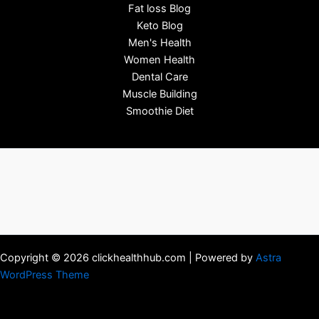
Fat loss Blog
Keto Blog
Men's Health
Women Health
Dental Care
Muscle Building
Smoothie Diet
Copyright © 2026 clickhealthhub.com | Powered by
Astra
WordPress Theme