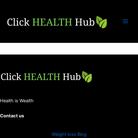
Skip
to
content
Health is Wealth
Contact us
Weight loss Blog