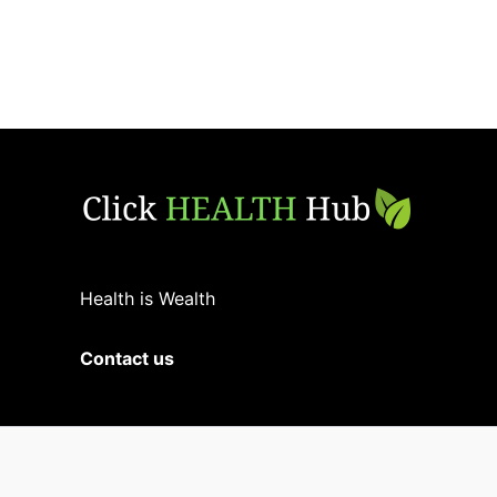
Health is Wealth
Contact us