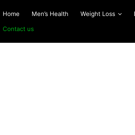
Home
Men’s Health
Weight Loss
Contact us