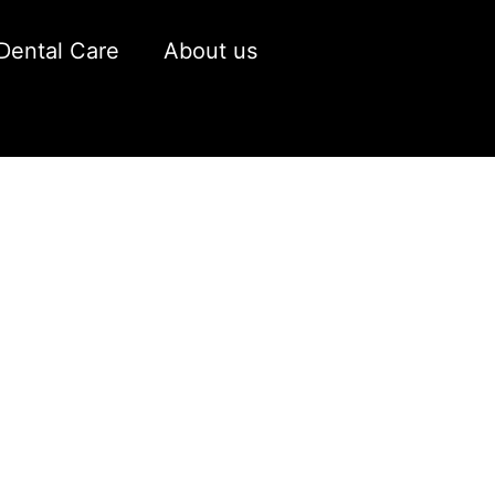
Dental Care
About us