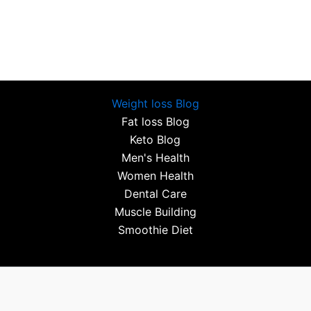
Weight loss Blog
Fat loss Blog
Keto Blog
Men's Health
Women Health
Dental Care
Muscle Building
Smoothie Diet